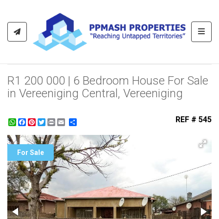
Toggl
R1 200 000 | 6 Bedroom House For Sale
in Vereeniging Central, Vereeniging
REF # 545
WhatsApp
Facebook
Pinterest
Twitter
Print
Share
For Sale