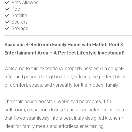
Pets Allowed
Pool
Satelite
Scullery
Storage
Spacious 4-Bedroom Family Home with Flatlet, Pool &
Entertainment Area – A Perfect Lifestyle Investment!
Welcome to this exceptional property nestled in a sought-
after and peaceful neighborhood, offering the perfect blend
of comfort, space, and versatility for the modern family.
The main house boasts 4 well-sized bedrooms, 1 full
bathroom, a spacious lounge, and a dedicated dining area
that flows seamlessly into a beautifully designed kitchen –
ideal for family meals and effortless entertaining.