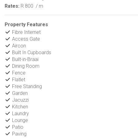
Rates:
R 800
/ m
Property Features
Fibre Internet
Access Gate
Aircon
Built In Cupboards
Built-in-Braai
Dining Room
Fence
Flatlet
Free Standing
Garden
Jacuzzi
Kitchen
Laundry
Lounge
Patio
Paving