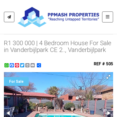
Toggl
R1 300 000 | 4 Bedroom House For Sale
in Vanderbijlpark CE 2.., Vanderbijlpark
REF # 505
WhatsApp
Facebook
Pinterest
Twitter
Print
Share
For Sale