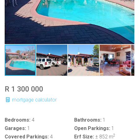
R 1 300 000
mortgage calculator
Bedrooms:
4
Bathrooms:
1
Garages:
1
Open Parkings:
1
2
Covered Parkings:
4
Erf Size:
± 852 m