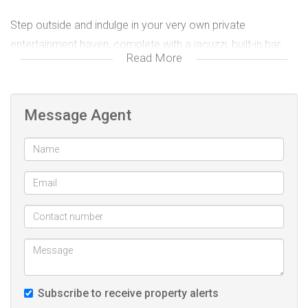
Step outside and indulge in your very own private
entertainment haven, complete with a jacuzzi, built-in bar,
Read More
and a sparkling swimming pool – perfect for relaxed
weekends or hosting memorable gatherings with family and
friends.
Message Agent
Adding incredible value, this property also includes a self-
contained 2-bedroom flatlet featuring its own lounge,
kitchen, and full bathroom – an ideal space for extended
family, guests, or rental income. The flatlet operates
independently with its own geyser, and both geysers are
fitted with timers for energy efficiency.
For your peace of mind, the property is well secured with a
Subscribe to receive property alerts
solid security wall, automated perimeter gate, and burglar-