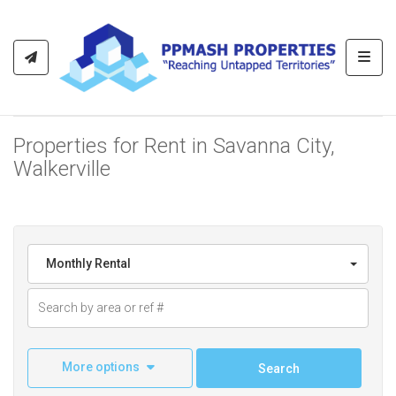
Toggl
Properties for Rent in Savanna City,
Walkerville
Monthly Rental
More options
Search