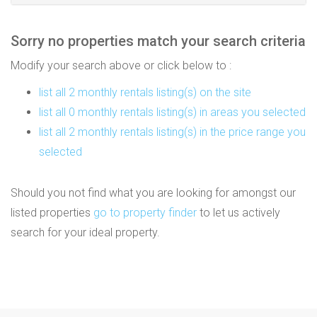
Sorry no properties match your search criteria
Modify your search above or click below to :
list all 2 monthly rentals listing(s) on the site
list all 0 monthly rentals listing(s) in areas you selected
list all 2 monthly rentals listing(s) in the price range you
selected
Should you not find what you are looking for amongst our
listed properties
go to property finder
to let us actively
search for your ideal property.