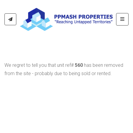
Toggl
We regret to tell you that unit ref#
560
has been removed
from the site - probably due to being sold or rented.