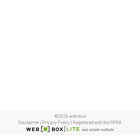
©2026 web-box
Disclaimer
|
Privacy Policy
|
Registered with the PPRA