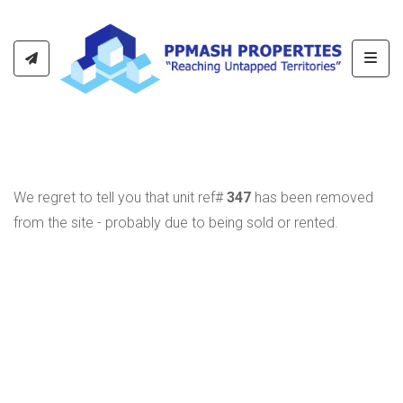
Toggl
We regret to tell you that unit ref#
347
has been removed
from the site - probably due to being sold or rented.