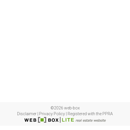
©2026 web-box
Disclaimer
|
Privacy Policy
|
Registered with the PPRA